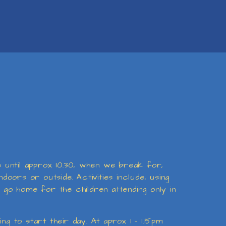
es until approx 10.30, when we break for,
doors or outside. Activities include, using
o go home for the children attending only in
g to start their day. At aprox 1 - 1.15pm