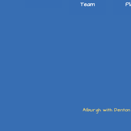
Team
P
Alburgh with Denton