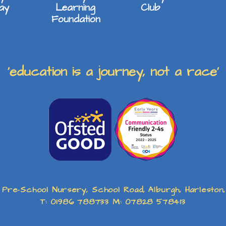
lay
Learning
Club
Foundation
‘education is a journey, not a race’
 Pre-School Nursery, School Road, Alburgh, Harleston
T: 01986 788733 M: 07828 578413