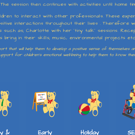
he session then continues with activities until home ti
dren to interact with other professionals. These expe
ositive interactions throughout their lives . Therefor
ls such as; Charlotte with her ‘tiny talk’ sessions. Rec
ring in their skills; music, environmental projects etc
rt that will help them to develop a positive sense of themselves and
 support for children’s emotional well-being to help them to know th
SE
ay &
Early
Holiday