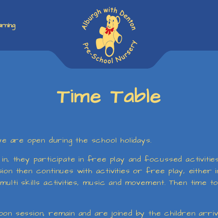
rning
Time Table
 are open during the school holidays.
in, they participate in free play and focussed activiti
on then continues with activities or free play, either in
ulti skills activities, music and movement. Then time t
n session, remain and are joined by the children arrivin