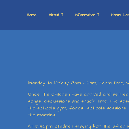
Home
About
Information
Home Lea
Monday to Friday 8am - 6pm, Term time, we
Once the children have arrived and settled 
songs, discussions and snack time. The sessi
the schools gym, forest schools sessions, m
the morning.
At 12.45pm children staying for the afternoo