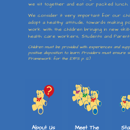
we sit together and eat our packed lunch. T
We consider it very important for our chil
adopt a healthy attitude, towards making p
work with the children bringing in new skil
health care workers, Students and Parents b
Children must be provided with experiences and suppo
positive disposition to learn. Providers must ensure
Framework for the EYFS p. 12)
About Us
Meet The
St