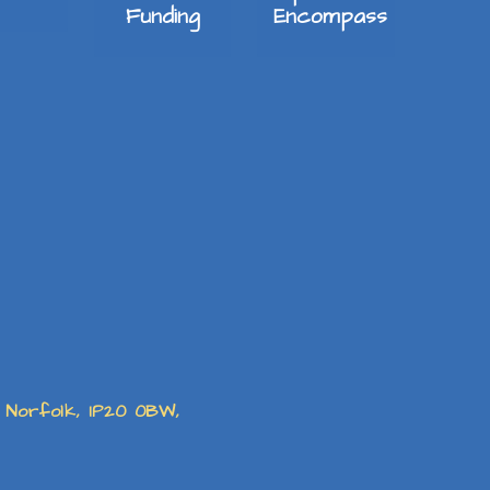
Funding
Encompass
, Norfolk, IP20 0BW,