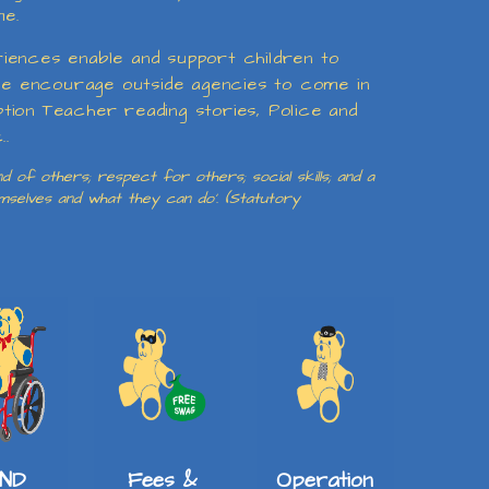
me.
riences enable and support children to
e we encourage outside agencies to come in
eption Teacher reading stories, Police and
..
 of others; respect for others; social skills; and a
emselves and what they can do’. (Statutory
ND
Fees &
Operation