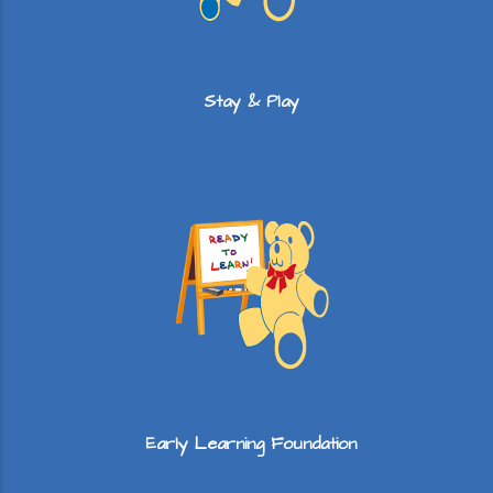
Stay & Play
Early Learning Foundation