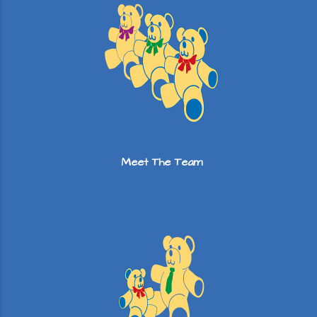
Meet The Team