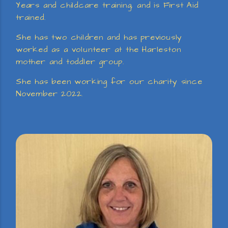
Years and childcare training, and is First Aid
trained.
She has two children and has previously
worked as a volunteer at the Harleston
mother and toddler group.
She has been working for our charity since
November 2022.