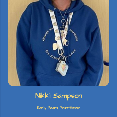
Nikki Sampson
Early Years Practitioner