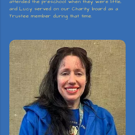
attended the preschool when they were little,
and Lucy served on our Charity board as a
Trustee member during that time.