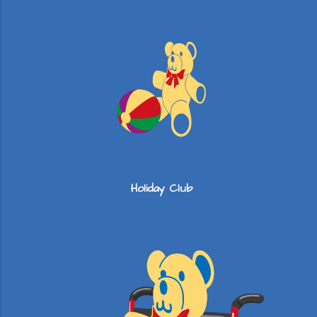
Holiday Club