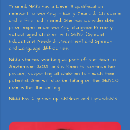
Trained; Nikki has a Level 3 qualification
relevant to working in Early Years & Childcare
and is first aid trained. She has considerable
prior experience working alongside Primary
school aged children with SEND (Special
Educational Needs & Disabilities) and Speech
and Language difficulties.
Nikki started working as part of our team in
September 2025 and is keen to continue her
passion; supporting all children to reach their
potential. She will also be taking on the SENCO
role within the setting.
Nikki has 2 grown up children and 1 grandchild.