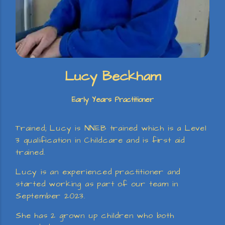
Lucy Beckham
Early Years Practitioner
Trained; Lucy is NNEB trained which is a Level
3 qualification in Childcare and is first aid
trained.
Lucy is an experienced practitioner and
started working as part of our team in
September 2023.
She has 2 grown up children who both