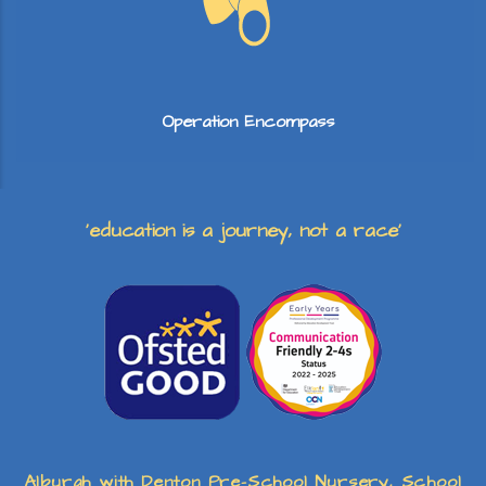
Operation Encompass
‘education is a journey, not a race’
Alburgh with Denton Pre-School Nursery, School