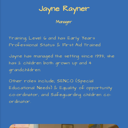
Jayne Rayner
Manager
Training; Level 6 and has Early Years
Professional Status & First Aid Trained
Jayne has managed the setting since 1993; she
has 2 children both grown up and 4
grandchildren.
Other roles include; SENCO (Special
Educational Needs) & Equality of opportunity
co-ordinator, and Safeguarding children co-
ordinator.