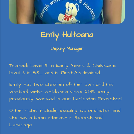
Emily Hultoana
Deputy Manager
Trained; Level 5 in Early Years & Childcare,
level 2 in BSL and is First Aid trained.
Emily has two children of her own and has
worked within childcare since 2013, Emily
previously worked in our Harleston Preschool.
Other roles include; Equality co-ordinator and
she has a keen interest in Speech and
Language.