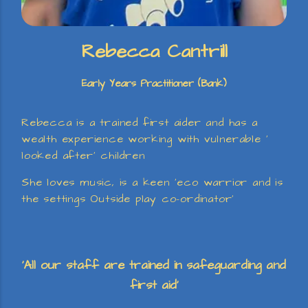
Rebecca Cantrill
Early Years Practitioner (Bank)
Rebecca is a trained first aider and has a
wealth experience working with vulnerable ‘
looked after’ children
She loves music, is a keen ‘eco warrior and is
the settings Outside play co-ordinator’
‘All our staff are trained in safeguarding and
first aid’