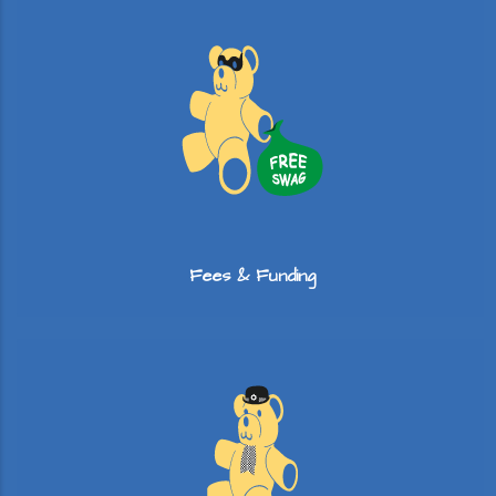
Fees & Funding