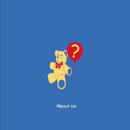
About Us