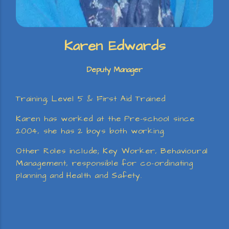
Karen Edwards
Deputy Manager
Training; Level 5 & First Aid Trained
Karen has worked at the Pre-school since
2004, she has 2 boys both working.
Other Roles include; Key Worker, Behavioural
Management, responsible for co-ordinating
planning and Health and Safety.