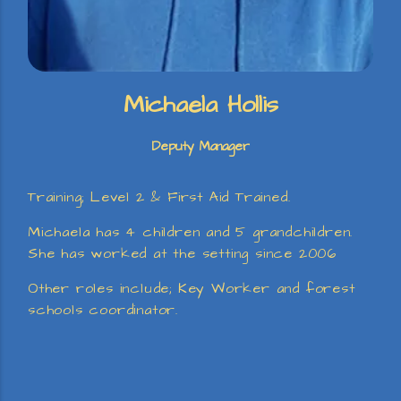
Michaela Hollis
Deputy Manager
Training; Level 2 & First Aid Trained.
Michaela has 4 children and 5 grandchildren.
She has worked at the setting since 2006
Other roles include; Key Worker and forest
schools coordinator.