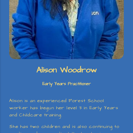
Alison Woodrow
Early Years Practitioner
Alison is an experienced Forest School
worker has begun her level 3 in Early Years
and Childcare training.
She has two children and is also continuing to