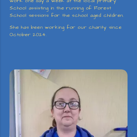
work one day a week at the local primary
School assisting in the running of Forest
School sessions for the school aged children.
She has been working for our charity since
October 2024.