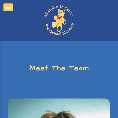
Meet The Team