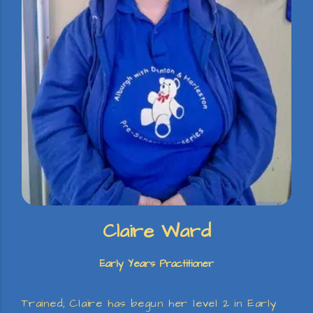
Claire Ward
Early Years Practitioner
Trained; Claire has begun her level 2 in Early