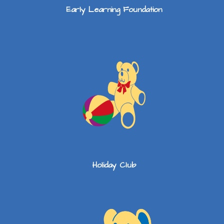
Early Learning Foundation
Holiday Club