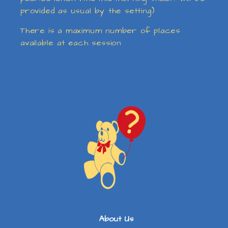
provided as usual by the setting)
There is a maximum number of places
available at each session
About Us