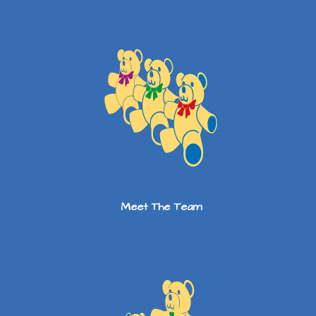
Meet The Team