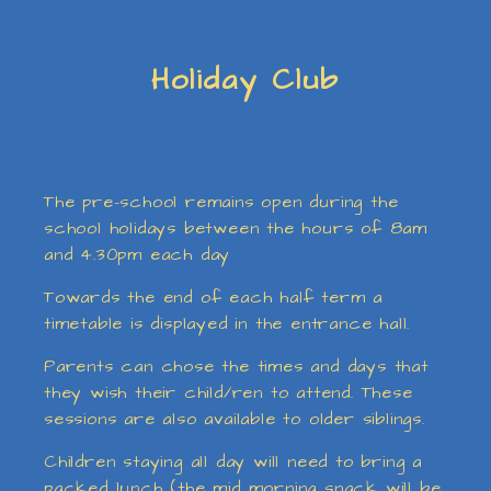
Holiday Club
The pre-school remains open during the
school holidays between the hours of 8am
and 4.30pm each day
Towards the end of each half term a
timetable is displayed in the entrance hall.
Parents can chose the times and days that
they wish their child/ren to attend. These
sessions are also available to older siblings.
Children staying all day will need to bring a
packed lunch (the mid morning snack will be