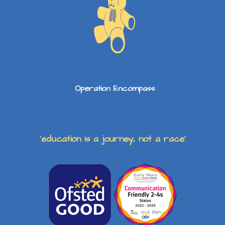
Operation Encompass
‘education is a journey, not a race’