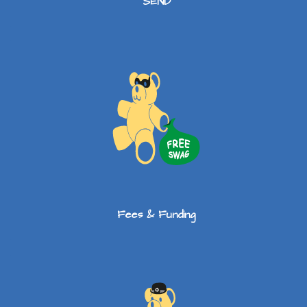
SEND
Fees & Funding