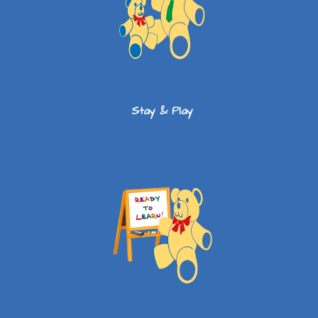
Stay & Play