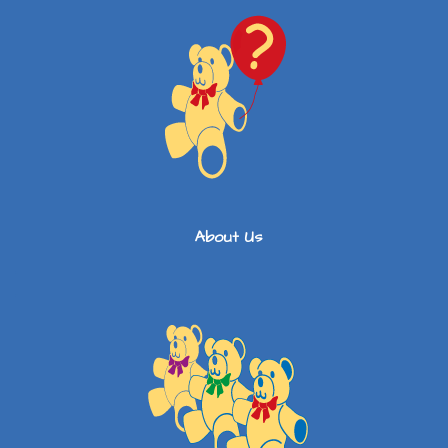
About Us