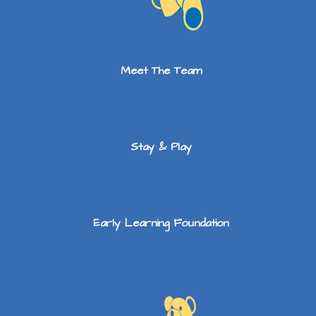
Meet The Team
Stay & Play
Early Learning Foundation