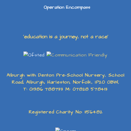
Operation Encompass
‘education is a journey, not a race’
Alburgh with Denton Pre-School Nursery, School
Road, Alburgh, Harleston, Norfolk, IP20 0BW,
T: 01986 788733 M: 07828 578413
Registered Charity No: 1156482