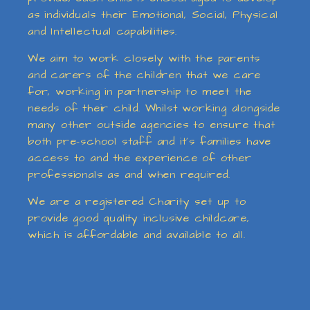
as individuals their Emotional, Social, Physical
and Intellectual capabilities.
We aim to work closely with the parents
and carers of the children that we care
for, working in partnership to meet the
needs of their child. Whilst working alongside
many other outside agencies to ensure that
both pre-school staff and it’s families have
access to and the experience of other
professionals as and when required.
We are a registered Charity set up to
provide good quality inclusive childcare,
which is affordable and available to all.