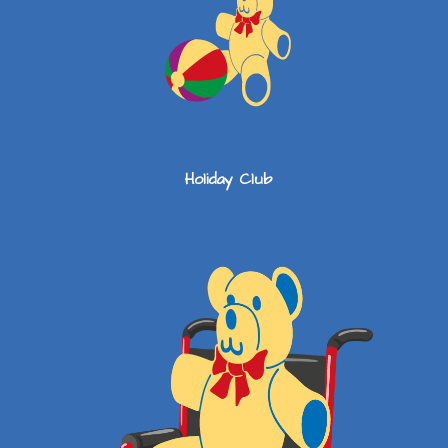
Holiday Club