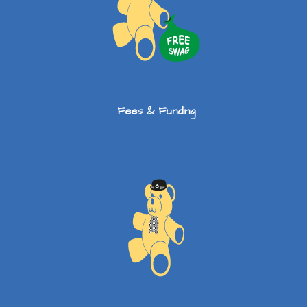
Fees & Funding