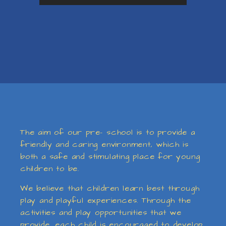
The aim of our pre- school is to provide a
friendly and caring environment, which is
both a safe and stimulating place for young
children to be.
We believe that children learn best through
play and playful experiences. Through the
activities and play opportunities that we
provide, each child is encouraged to develop