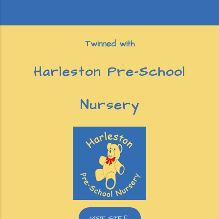
Twinned with
Harleston Pre-School
Nursery
VISIT SITE