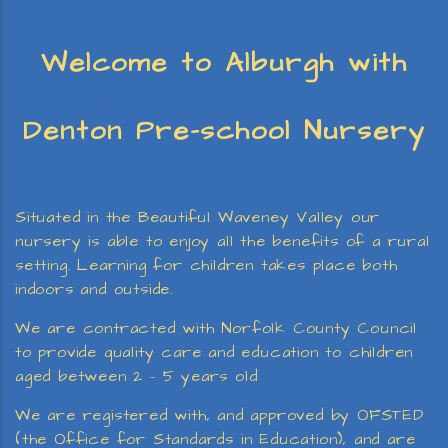
Welcome to Alburgh with
Denton Pre-school Nursery
Situated in the Beautiful Waveney Valley our
nursery is able to enjoy all the benefits of a rural
setting. Learning for children takes place both
indoors and outside.
We are contracted with Norfolk County Council
to provide quality care and education to children
aged between 2 – 5 years old
We are registered with, and approved by OFSTED
(the Office for Standards in Education), and are