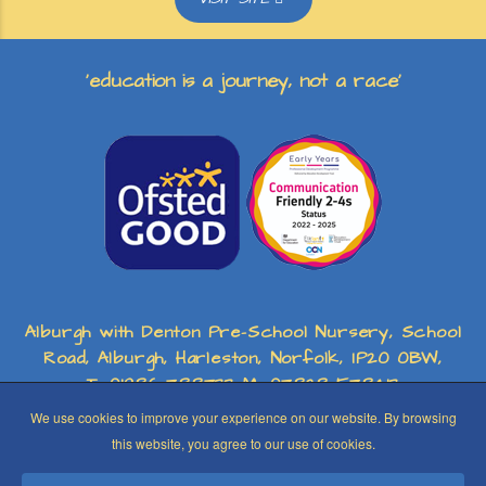
‘education is a journey, not a race’
Alburgh with Denton Pre-School Nursery, School
Road, Alburgh, Harleston, Norfolk, IP20 0BW,
T: 01986 788733 M: 07828 578413
We use cookies to improve your experience on our website. By browsing
this website, you agree to our use of cookies.
Registered Charity No: 1156482