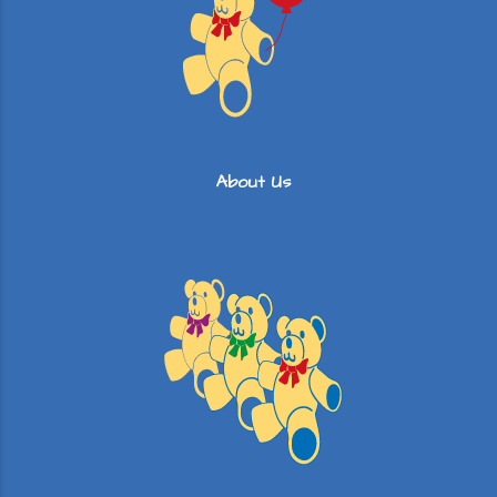
About Us