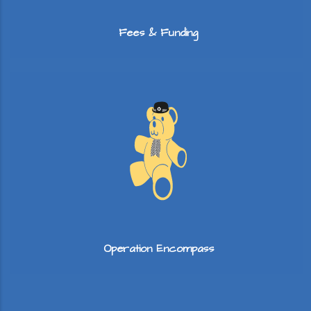
Fees & Funding
Operation Encompass