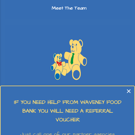
Meet The Team
×
Stay & Play
IF YOU NEED HELP FROM WAVENEY FOOD
BANK YOU WILL NEED A REFERRAL
VOUCHER
Just call one of our partner agencies