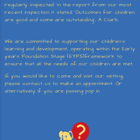
regularly inspected. In the report from our most
recent inspection it stated ‘Outcomes for children
are good and some are outstanding’, A Clark.
We are committed to supporting our children’s
learning and development, operating within the Early
years Foundation Stage (EYFS)framework to
ensure that all the needs of our children are met.
If you would like to come and visit our setting,
please contact us to make an appointment. Or
alternatively if you are passing pop in.