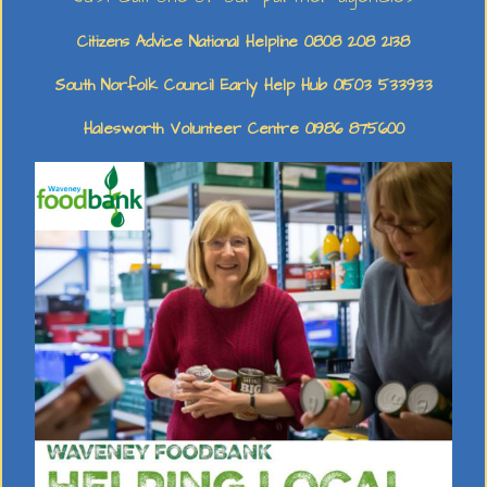
Citizens Advice National Helpline 0808 208 2138
South Norfolk Council Early Help Hub 01503 533933
Halesworth Volunteer Centre 01986 875600
Early Learning Foundation