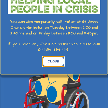
Holiday Club
You can also temporarily self refer at St John's
Church, Harleston on Tuesday between 2:00 and
2:45pm, and on Friday between 3:00 and 3:45pm.
If you need any further assistance please call
07484 394749
CLOSE